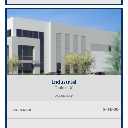
Industrial
Charlotte, NC
ACQUISITION
Loan Amount
$4,440,000