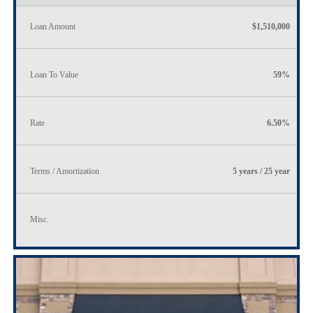
Loan Amount
$1,510,000
Loan To Value
59%
Rate
6.50%
Terms / Amortization
5 years / 25 year
Misc.