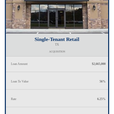
Single-Tenant Retail
TX
ACQUISITION
Loan Amount
$2,665,000
Loan To Value
56%
Rate
6.25%