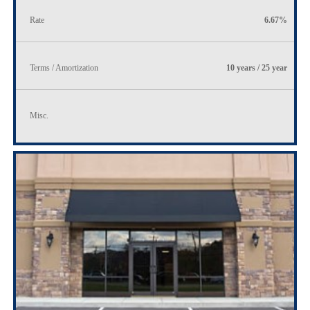
Rate
6.67%
Terms / Amortization
10 years / 25 year
Misc.