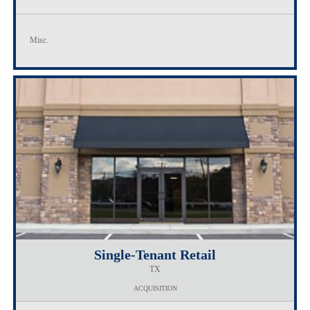
Misc.
Single-Tenant Retail
TX
ACQUISITION