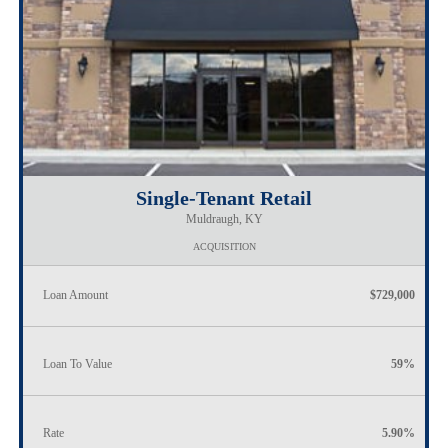
Single-Tenant Retail
Muldraugh, KY
ACQUISITION
Loan Amount
$729,000
Loan To Value
59%
Rate
5.90%