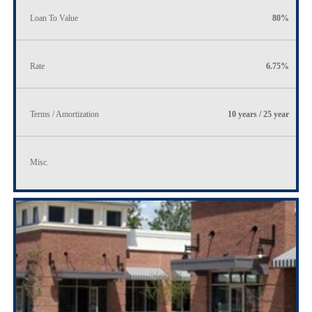
Loan To Value
80%
Rate
6.75%
Terms / Amortization
10 years / 25 year
Misc.