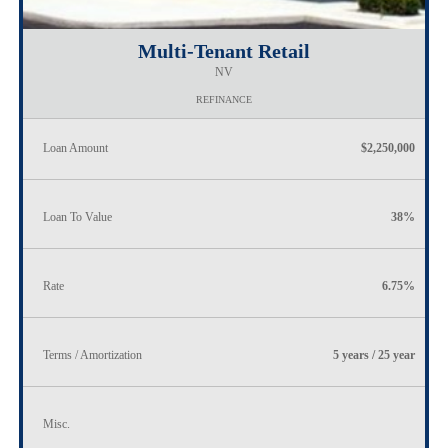
Multi-Tenant Retail
NV
REFINANCE
Loan Amount
$2,250,000
Loan To Value
38%
Rate
6.75%
Terms / Amortization
5 years / 25 year
Misc.