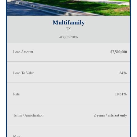
Multifamily
TX
ACQUISITION
Loan Amount
$7,500,000
Loan To Value
84%
Rate
10.81%
Terms / Amortization
2 years / interest only
Misc.