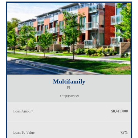
Multifamily
FL
ACQUISITION
Loan Amount
$8,415,000
Loan To Value
75%