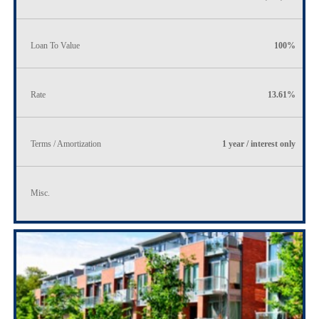
Loan To Value
100%
Rate
13.61%
Terms / Amortization
1 year / interest only
Misc.