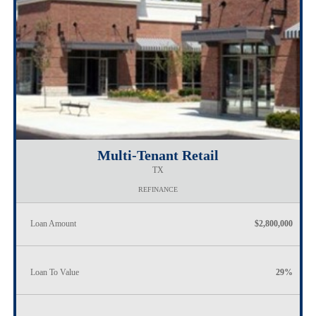
Multi-Tenant Retail
TX
REFINANCE
Loan Amount
$2,800,000
Loan To Value
29%