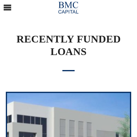
RECENTLY FUNDED
LOANS