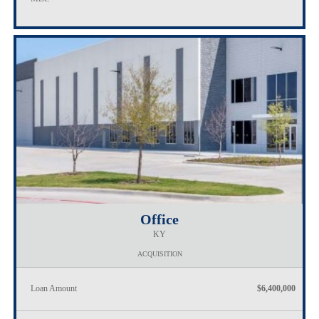
Office
KY
ACQUISITION
Loan Amount
$6,400,000