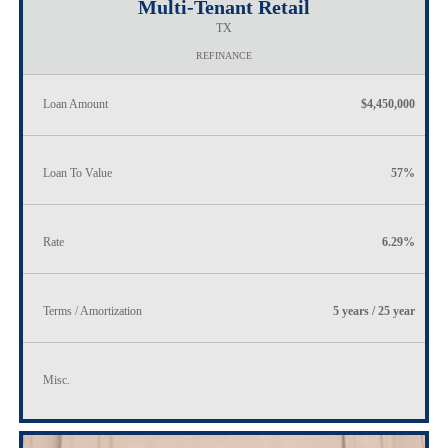
Multi-Tenant Retail
TX
REFINANCE
Loan Amount
$4,450,000
Loan To Value
57%
Rate
6.29%
Terms / Amortization
5 years / 25 year
Misc.