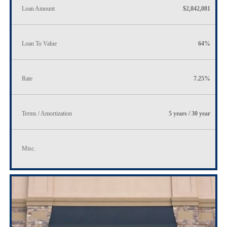
Loan Amount
$2,842,081
Loan To Value
64%
Rate
7.25%
Terms / Amortization
5 years / 30 year
Misc.