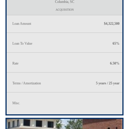
Columbia, SC
ACQUISITION
Loan Amount
$4,322,500
Loan To Value
65%
Rate
6.50%
Terms / Amortization
5 years / 25 year
Misc.