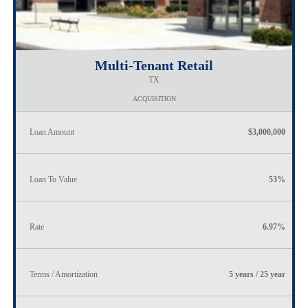
Multi-Tenant Retail
TX
ACQUISITION
Loan Amount
$3,000,000
Loan To Value
53%
Rate
6.97%
Terms / Amortization
5 years / 25 year