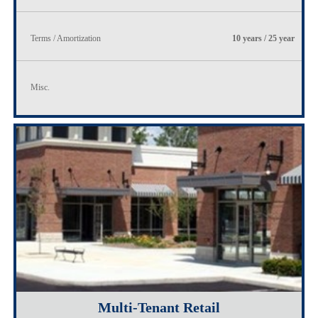
Terms / Amortization
10 years / 25 year
Misc.
Multi-Tenant Retail