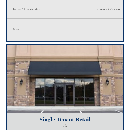
Terms / Amortization
5 years / 25 year
Misc.
Single-Tenant Retail
TX