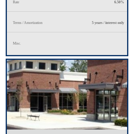
Rate
6.50%
Terms / Amortization
5 years / interest only
Misc.