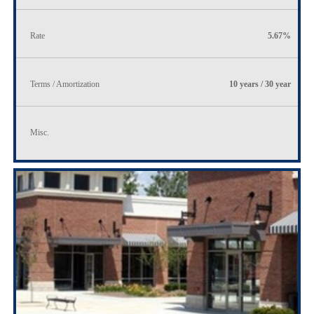
Rate
5.67%
Terms / Amortization
10 years / 30 year
Misc.