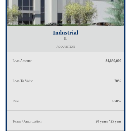
Industrial
IL
ACQUISITION
Loan Amount
$4,830,000
Loan To Value
70%
Rate
6.50%
Terms / Amortization
20 years / 25 year