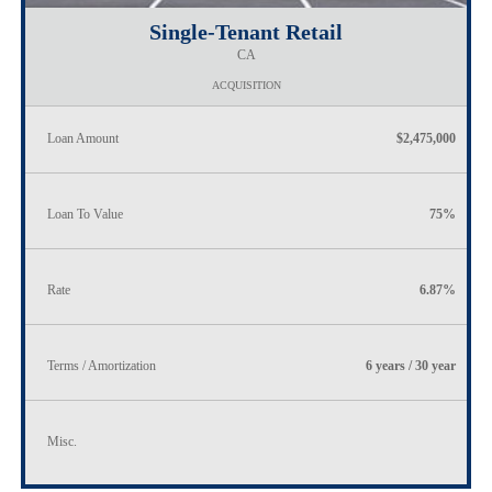
Single-Tenant Retail
CA
ACQUISITION
Loan Amount
$2,475,000
Loan To Value
75%
Rate
6.87%
Terms / Amortization
6 years / 30 year
Misc.