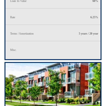
Loan To Value
60%
Rate
6.25%
Terms / Amortization
5 years / 20 year
Misc.