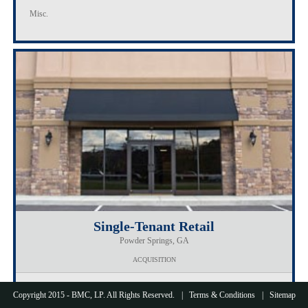
Misc.
Single-Tenant Retail
Powder Springs, GA
ACQUISITION
Loan Amount
$1,900,000
Copyright 2015 - BMC, LP. All Rights Reserved.
Terms & Conditions
Sitemap