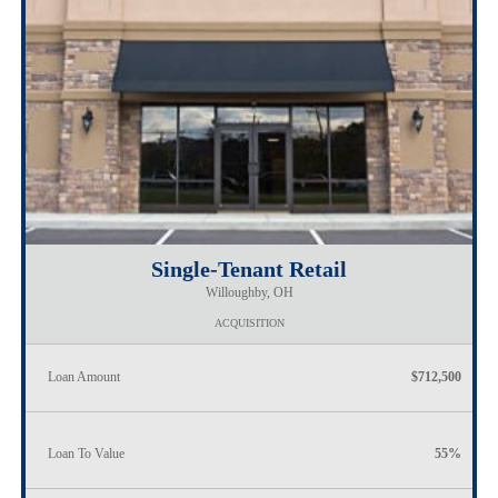
Single-Tenant Retail
Willoughby, OH
ACQUISITION
Loan Amount
$712,500
Loan To Value
55%