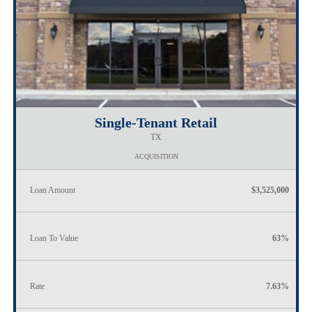
Single-Tenant Retail
TX
ACQUISITION
Loan Amount
$3,525,000
Loan To Value
63%
Rate
7.63%