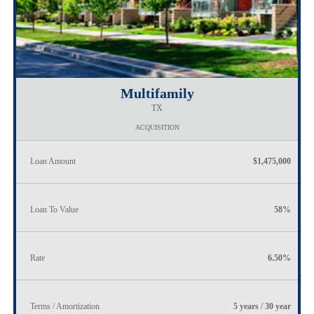
Multifamily
TX
ACQUISITION
Loan Amount
$1,475,000
Loan To Value
58%
Rate
6.50%
Terms / Amortization
5 years / 30 year