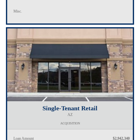
Misc.
Single-Tenant Retail
AZ
ACQUISITION
Loan Amount
$2,942,340