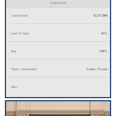
ACQUISITION
Loan Amount
$2,217,000
Loan To Value
65%
Rate
7.00%
Terms / Amortization
5 years / 25 year
Misc.