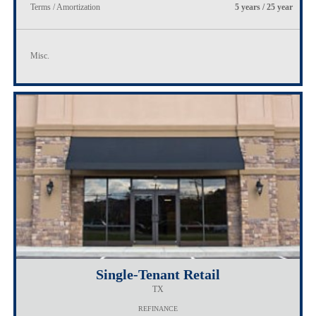
Terms / Amortization
5 years / 25 year
Misc.
Single-Tenant Retail
TX
REFINANCE